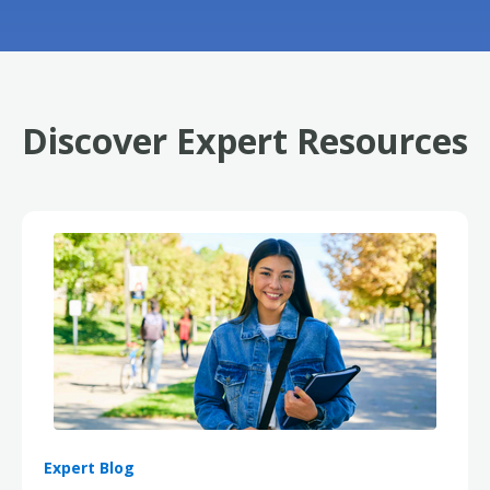
Discover Expert Resources
Expert Blog