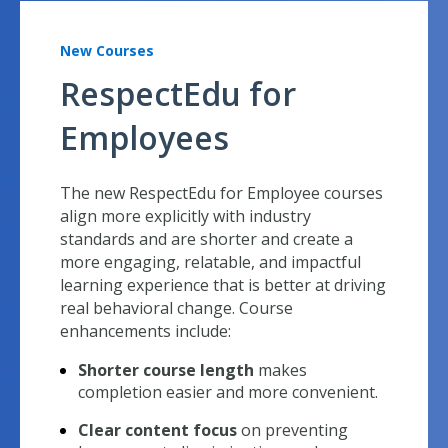
New Courses
RespectEdu for
Employees
The new RespectEdu for Employee courses
align more explicitly with industry
standards and are shorter and create a
more engaging, relatable, and impactful
learning experience that is better at driving
real behavioral change. Course
enhancements include:
Shorter course length
makes
completion easier and more convenient.
Clear content focus
on preventing