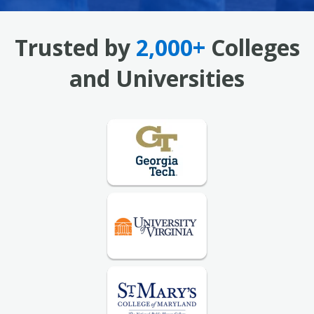
Trusted by
2,000+
Colleges
and Universities