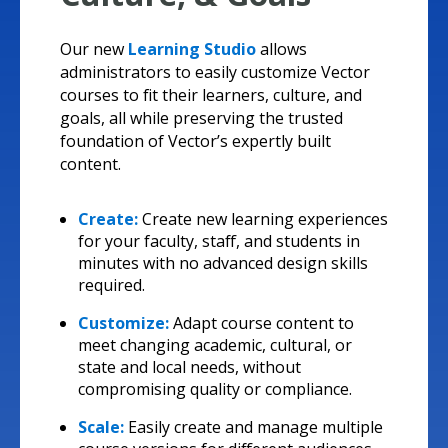
Our new
Learning Studio
allows
administrators to easily customize Vector
courses to fit their learners, culture, and
goals, all while preserving the trusted
foundation of Vector’s expertly built
content.
Create:
Create new learning experiences
for your faculty, staff, and students in
minutes with no advanced design skills
required.
Customize:
Adapt course content to
meet changing academic, cultural, or
state and local needs, without
compromising quality or compliance.
Scale:
Easily create and manage multiple