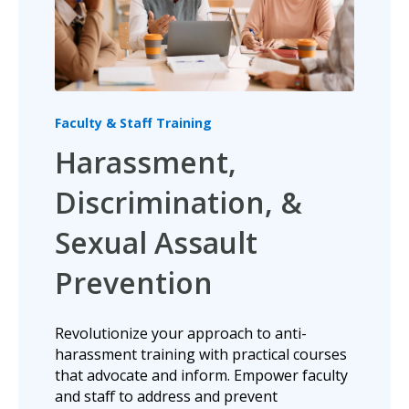
Faculty & Staff Training
Harassment,
Discrimination, &
Sexual Assault
Prevention
Revolutionize your approach to anti-
harassment training with practical courses
that advocate and inform.
Empower faculty
and staff to address and prevent