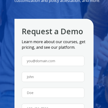
customization and policy attestation, and more.
Request a Demo
Learn more about our courses, get
pricing, and see our platform.