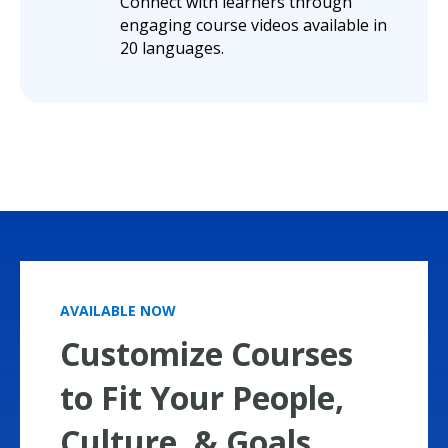
Connect with learners through
engaging course videos available in
20 languages.
AVAILABLE NOW
Customize Courses
to Fit Your People,
Culture, & Goals