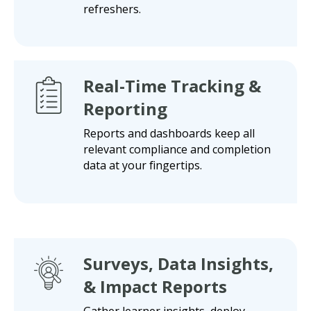
refreshers.
Real-Time Tracking &
Reporting
Reports and dashboards keep all
relevant compliance and completion
data at your fingertips.
Surveys, Data Insights,
& Impact Reports
Gather learner insights, deploy