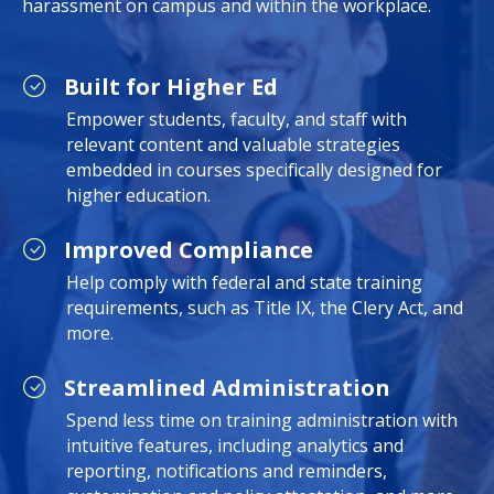
harassment on campus and within the workplace.
Built for Higher Ed
Empower students, faculty, and staff with
relevant content and valuable strategies
embedded in courses specifically designed for
higher education.
Improved Compliance
Help comply with federal and state training
requirements, such as Title IX, the Clery Act, and
more.
Streamlined Administration
Spend less time on training administration with
intuitive features, including analytics and
reporting, notifications and reminders,