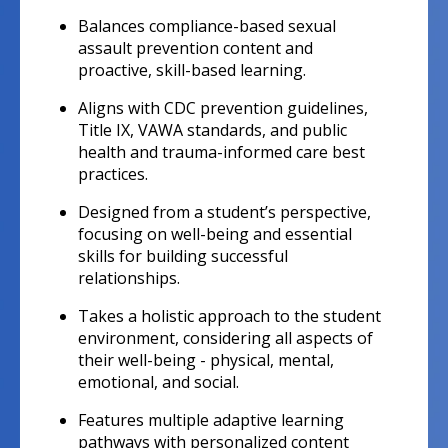
Balances compliance-based sexual
assault prevention content and
proactive, skill-based learning.
Aligns with CDC prevention guidelines,
Title IX, VAWA standards, and public
health and trauma-informed care best
practices.
Designed from a student’s perspective,
focusing on well-being and essential
skills for building successful
relationships.
Takes a holistic approach to the student
environment, considering all aspects of
their well-being - physical, mental,
emotional, and social.
Features multiple adaptive learning
pathways with personalized content