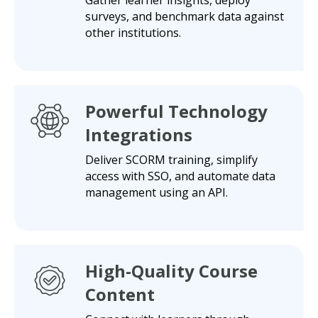
surveys, and benchmark data against
other institutions.
Powerful Technology
Integrations
Deliver SCORM training, simplify
access with SSO, and automate data
management using an API.
High-Quality Course
Content