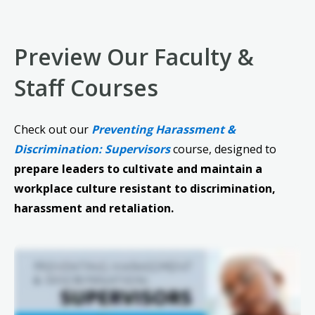
Preview Our Faculty &
Staff Courses
Check out our
Preventing Harassment &
Discrimination: Supervisors
course, designed to
prepare leaders to cultivate and maintain a
workplace culture resistant to discrimination,
harassment and retaliation.