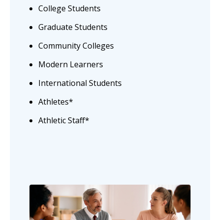
College Students
Graduate Students
Community Colleges
Modern Learners
International Students
Athletes*
Athletic Staff*