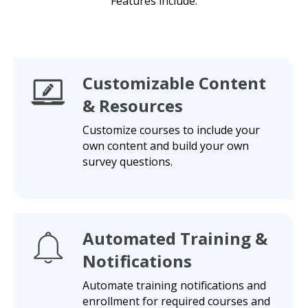
Features include:
Customizable Content
& Resources
Customize courses to include your
own content and build your own
survey questions.
Automated Training &
Notifications
Automate training notifications and
enrollment for required courses and