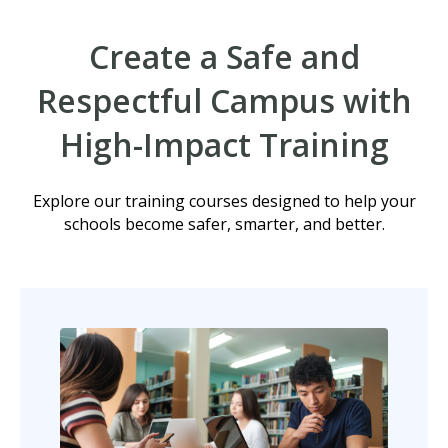
Create a Safe and
Respectful Campus with
High-Impact Training
Explore our training courses designed to help your
schools become safer, smarter, and better.