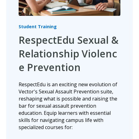
Student Training
RespectEdu Sexual &
Relationship Violenc
e Prevention
RespectEdu is an exciting new evolution of
Vector's Sexual Assault Prevention suite,
reshaping what is possible and raising the
bar for sexual assault prevention
education. Equip learners with essential
skills for navigating campus life with
specialized courses for: