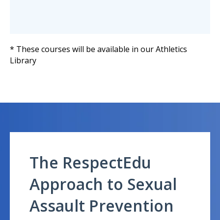
* These courses will be available in our Athletics
Library
The RespectEdu
Approach to Sexual
Assault Prevention