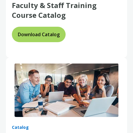
Faculty & Staff
Training
Course Catalog
Download Catalog
Catalog