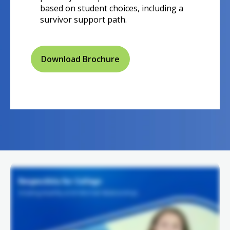
based on student choices, including a
survivor support path.
Download Brochure