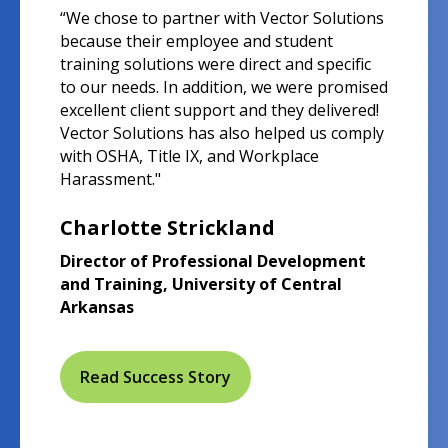
“We chose to partner with Vector Solutions
because their employee and student
training solutions were direct and specific
to our needs. In addition, we were promised
excellent client support and they delivered!
Vector Solutions has also helped us comply
with OSHA, Title IX, and Workplace
Harassment."
Charlotte Strickland
Director of Professional Development
and Training, University of Central
Arkansas
Read Success Story