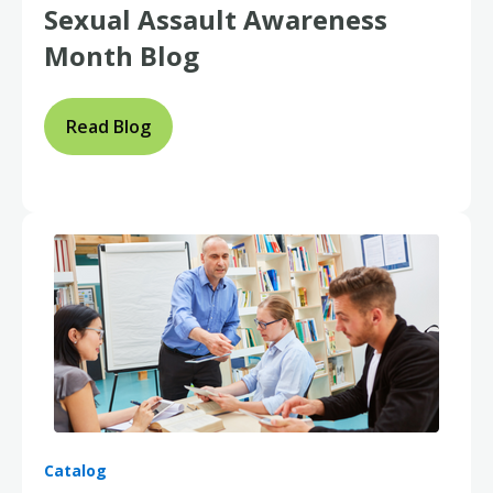
Sexual Assault Awareness
Month Blog
Read Blog
Catalog