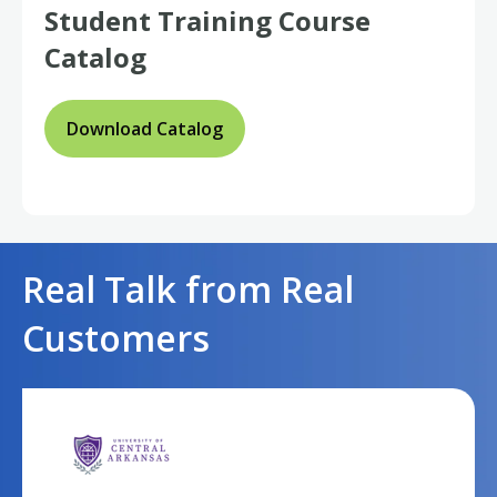
Student
Training Course
Catalog
Download Catalog
Real Talk from Real
Customers