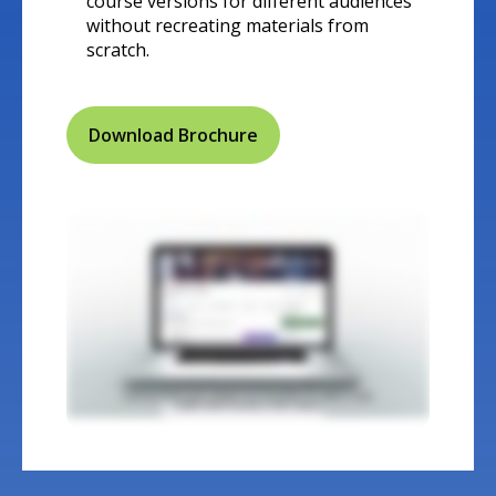
course versions for different audiences
without recreating materials from
scratch.
Download Brochure