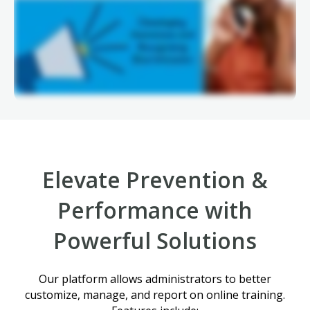
Elevate Prevention &
Performance with
Powerful Solutions
Our platform allows administrators to better
customize, manage, and report on online training.