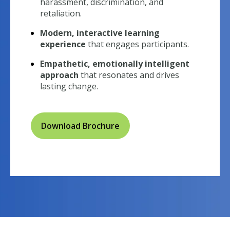
harassment, discrimination, and
retaliation.
Modern, interactive learning
experience
that engages participants.
Empathetic, emotionally intelligent
approach
that resonates and drives
lasting change.
Download Brochure