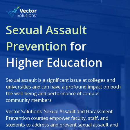
Sexual Assault
Prevention
for
Higher Education
Sexual assault is a significant issue at colleges and
universities and can have a profound impact on both
the well-being and performance of campus
community members.
Vector Solutions' Sexual Assault and Harassment
Prevention courses empower faculty, staff, and
students to address and prevent sexual assault and