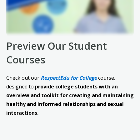
Preview Our Student
Courses
Check out our
RespectEdu for College
course,
designed to
provide college students with an
overview and toolkit for creating and maintaining
healthy and informed relationships and sexual
interactions.