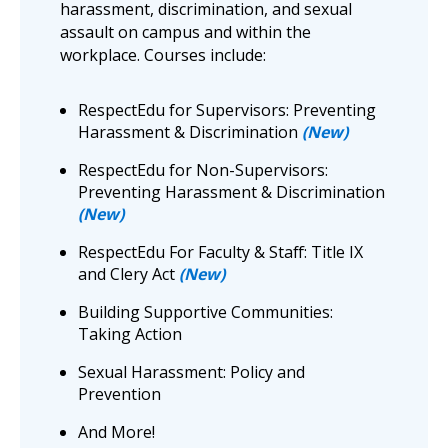
harassment, discrimination, and sexual
assault on campus and within the
workplace. Courses include:
RespectEdu for Supervisors: Preventing
Harassment & Discrimination
(New)
RespectEdu for Non-Supervisors:
Preventing Harassment & Discrimination
(New)
RespectEdu For Faculty & Staff: Title IX
and Clery Act
(New)
Building Supportive Communities:
Taking Action
Sexual Harassment: Policy and
Prevention
And More!