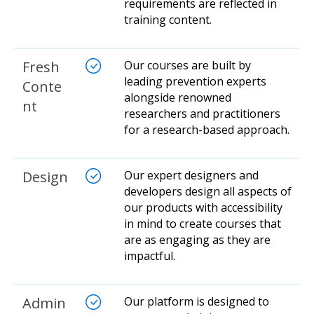
requirements are reflected in
training content.
Fresh
Our courses are built by
leading prevention experts
Conte
alongside renowned
nt
researchers and practitioners
for a research-based approach.
Design
Our expert designers and
developers design all aspects of
our products with accessibility
in mind to create courses that
are as engaging as they are
impactful.
Admin
Our platform is designed to