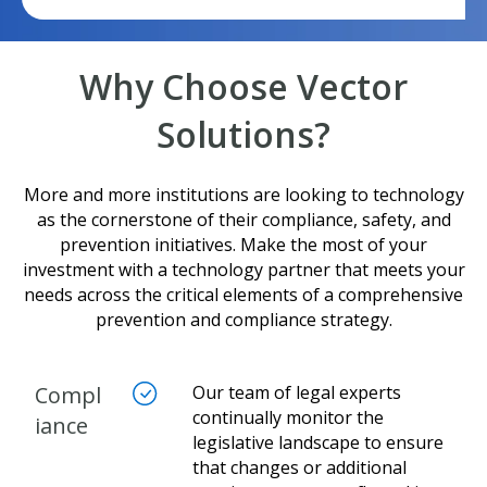
Why Choose Vector
Solutions?
More and more institutions are looking to technology
as the cornerstone of their compliance, safety, and
prevention initiatives. Make the most of your
investment with a technology partner that meets your
needs across the critical elements of a comprehensive
prevention and compliance strategy.
Compl
Our team of legal experts
continually monitor the
iance
legislative landscape to ensure
that changes or additional