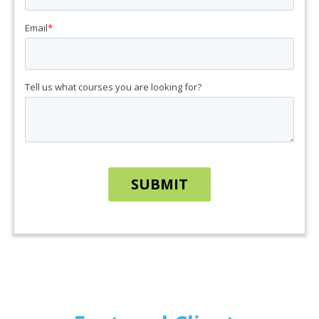
Email
*
Tell us what courses you are looking for?