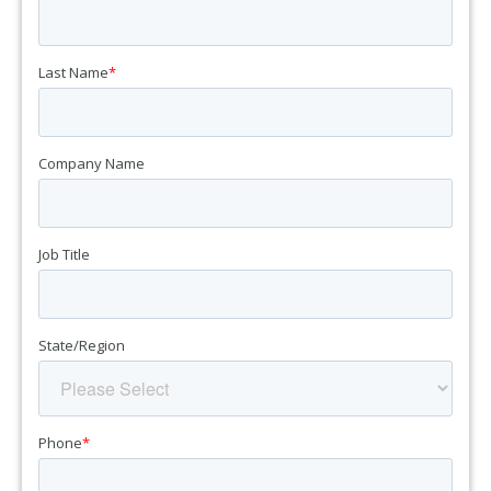
Last Name
*
Company Name
Job Title
State/Region
Phone
*