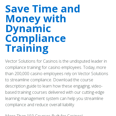
Save Time and
Money with
Dynamic
Compliance
Training
Vector Solutions for Casinos is the undisputed leader in
compliance training for casino employees. Today, more
than 200,000 casino employees rely on Vector Solutions
to streamline compliance.
Download the course
description guide to learn how these engaging, video-
based training courses delivered with our cutting-edge
learning management system can help you streamline
compliance and reduce overall liability.