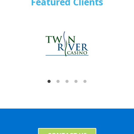
Featured Clients