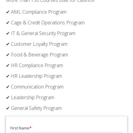
More Than 150 Courses Built for Casinos!
✔
AML Compliance Program
✔
Cage & Credit Operations Program
✔
IT & General Security Program
✔
Customer Loyalty Program
✔
Food & Beverage Program
✔
HR Compliance Program
✔
HR Leadership Program
✔
Communication Program
✔
Leadership Program
✔
General Safety Program
First Name
*