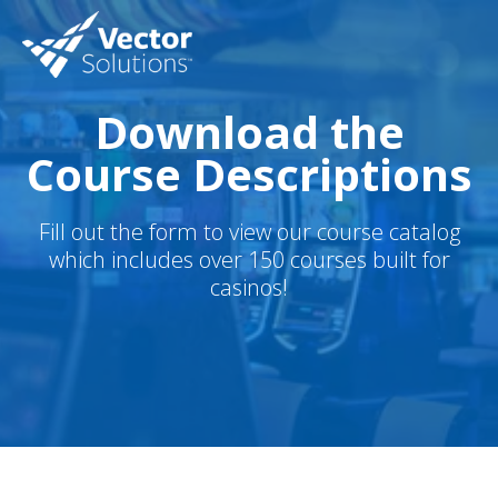
Download the
Course Descriptions
Fill out the form to view our course catalog
which includes over 150 courses built for
casinos!