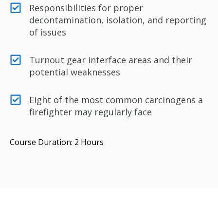
Responsibilities for proper
decontamination, isolation, and reporting
of issues
Turnout gear interface areas and their
potential weaknesses
Eight of the most common carcinogens a
firefighter may regularly face
Course Duration: 2 Hours