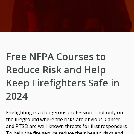
Free NFPA Courses to
Reduce Risk and Help
Keep Firefighters Safe in
2024
Firefighting is a dangerous profession – not only on
the fireground where the risks are obvious. Cancer
and PTSD are well-known threats for first responders.
To help the fire service reduce their health risks and