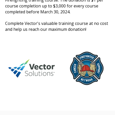
course completion up to $3,000 for every course
completed before March 30, 2024.
Complete Vector's valuable training course at no cost
and help us reach our maximum donation!