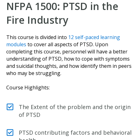
NFPA 1500: PTSD in the
Fire Industry
This course is divided into
12 self-paced learning
modules
to cover all aspects of PTSD. Upon
completing this course, personnel will have a better
understanding of PTSD, how to cope with symptoms
and suicidal thoughts, and how identify them in peers
who may be struggling.
Course Highlights:
The Extent of the problem and the origin
of PTSD
PTSD contributing factors and behavioral