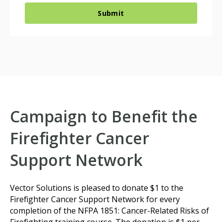
Campaign to Benefit the
Firefighter Cancer
Support Network
Vector Solutions is pleased to donate $1 to the
Firefighter Cancer Support Network for every
completion of the NFPA 1851: Cancer-Related Risks of
Firefighting training course. The donation is $1 per