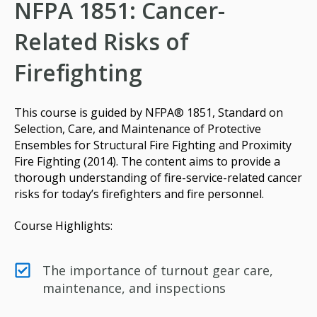
NFPA 1851: Cancer-
Related Risks of
Firefighting
This course is guided by NFPA® 1851, Standard on
Selection, Care, and Maintenance of Protective
Ensembles for Structural Fire Fighting and Proximity
Fire Fighting (2014). The content aims to provide a
thorough understanding of fire-service-related cancer
risks for today’s firefighters and fire personnel.
Course Highlights:
The importance of turnout gear care,
maintenance, and inspections