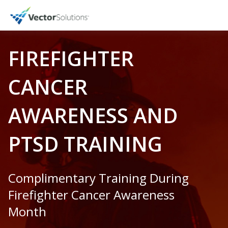
FIREFIGHTER
CANCER
AWARENESS AND
PTSD TRAINING
Complimentary Training During
Firefighter Cancer Awareness
Month