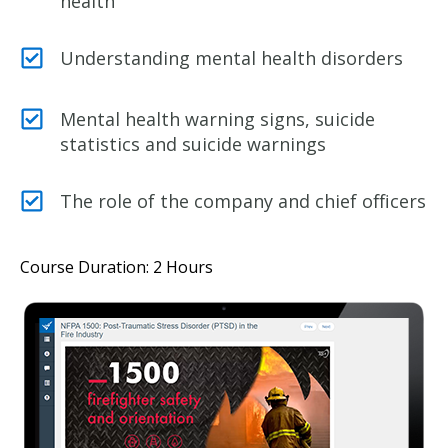
health
Understanding mental health disorders
Mental health warning signs, suicide
statistics and suicide warnings
The role of the company and chief officers
Course Duration: 2 Hours