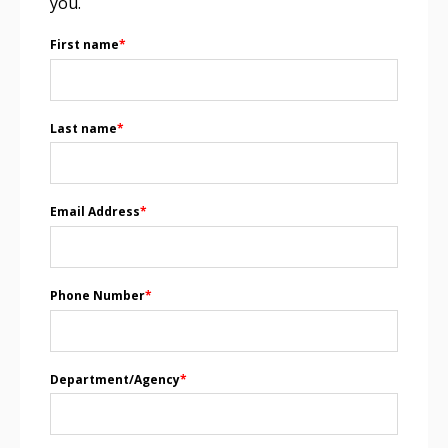
you.
First name
*
Last name
*
Email Address
*
Phone Number
*
Department/Agency
*