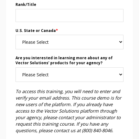
Rank/Title
U.S. State or Canada
*
Are you interested in learning more about any of
Vector Solutions’ products for your agency?
To access this training, you will need to enter and
verify your email address. This course demo is for
new users of the platform. If you already have
access to the Vector Solutions platform through
your agency, please contact your administrator to
request this training course. If you have any
questions, please contact us at (800) 840-8046.