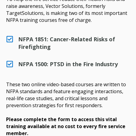
raise awareness, Vector Solutions, formerly
TargetSolutions, is making two of its most important
NFPA training courses free of charge.
NFPA 1851: Cancer-Related Risks of
Firefighting
NFPA 1500: PTSD in the Fire Industry
These two online video-based courses are written to
NFPA standards and feature engaging interactions,
real-life case studies, and critical lessons and
prevention strategies for first responders.
Please complete the form to access this vital
training available at no cost to every fire service
member.