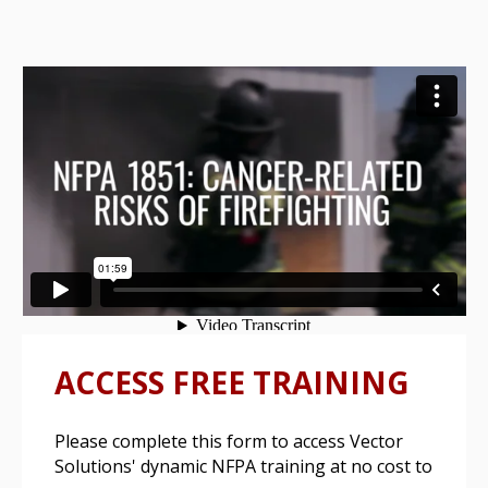
ACCESS FREE TRAINING
Please complete this form to access Vector
Solutions' dynamic NFPA training at no cost to